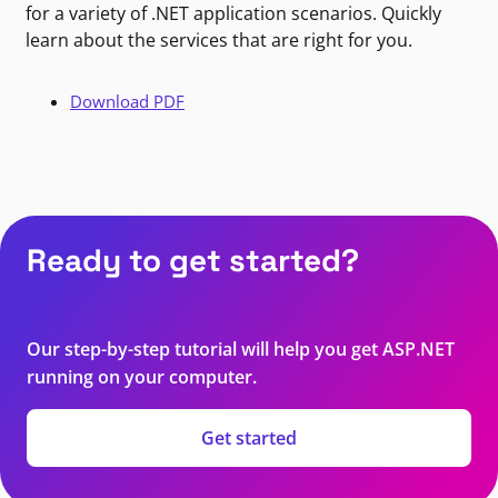
for a variety of .NET application scenarios. Quickly
learn about the services that are right for you.
Download PDF
Ready to get started?
Our step-by-step tutorial will help you get ASP.NET
running on your computer.
Get started