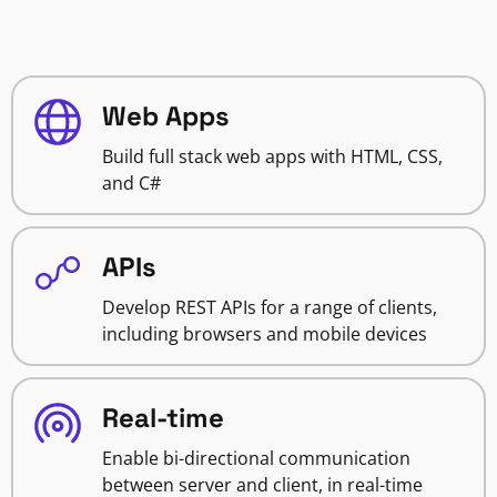
Web Apps
Build full stack web apps with HTML, CSS,
and C#
APIs
Develop REST APIs for a range of clients,
including browsers and mobile devices
Real-time
Enable bi-directional communication
between server and client, in real-time