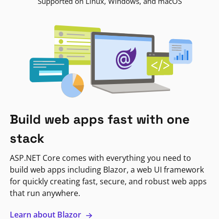
Supported on Linux, Windows, and macOS
Build web apps fast with one
stack
ASP.NET Core comes with everything you need to
build web apps including Blazor, a web UI framework
for quickly creating fast, secure, and robust web apps
that run anywhere.
Learn about Blazor