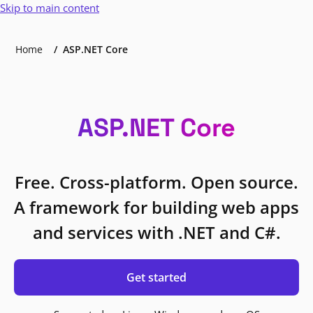
Skip to main content
Home
ASP.NET Core
ASP.NET Core
Free. Cross-platform. Open source.
A framework for building web apps
and services with .NET and C#.
Get started