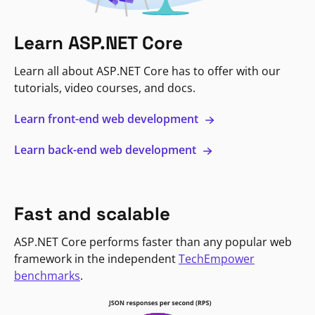
Learn ASP.NET Core
Learn all about ASP.NET Core has to offer with our
tutorials, video courses, and docs.
Learn front-end web development
Learn back-end web development
Fast and scalable
ASP.NET Core performs faster than any popular web
framework in the independent
TechEmpower
benchmarks
.