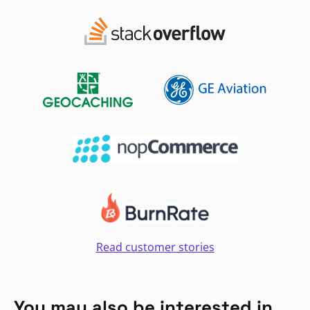
Read customer stories
You may also be interested in