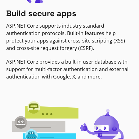
Build secure apps
ASP.NET Core supports industry standard
authentication protocols. Built-in features help
protect your apps against cross-site scripting (XSS)
and cross-site request forgery (CSRF).
ASP.NET Core provides a built-in user database with
support for multi-factor authentication and external
authentication with Google, X, and more.