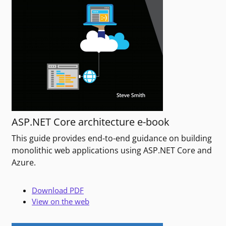
ASP.NET Core architecture e-book
This guide provides end-to-end guidance on building
monolithic web applications using ASP.NET Core and
Azure.
Download PDF
View on the web