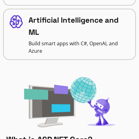
Artificial Intelligence and
ML
Build smart apps with C#, OpenAI, and
Azure