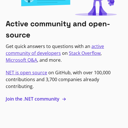
Active community and open-
source
Get quick answers to questions with an
active
community of developers
on
Stack Overflow
,
Microsoft Q&A
, and more.
NET is open source
on GitHub, with over 100,000
contributions and 3,700 companies already
contributing.
Join the .NET community