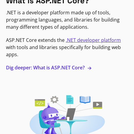
What is ASP.NET Core?
.NET is a developer platform made up of tools,
programming languages, and libraries for building
many different types of applications.
ASP.NET Core extends the
.NET developer platform
with tools and libraries specifically for building web
apps.
Dig deeper: What is ASP.NET Core?