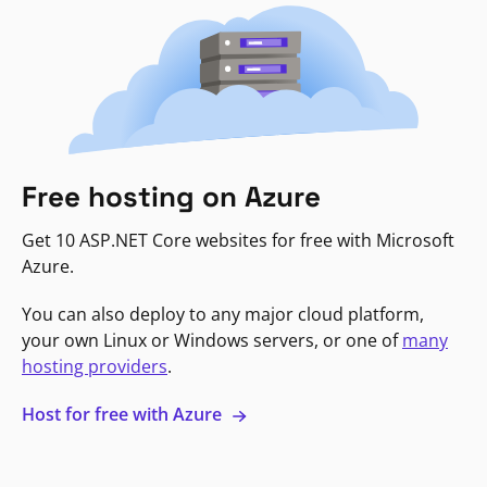
Free hosting on Azure
Get 10 ASP.NET Core websites for free with Microsoft
Azure.
You can also deploy to any major cloud platform,
your own Linux or Windows servers, or one of
many
hosting providers
.
Host for free with Azure