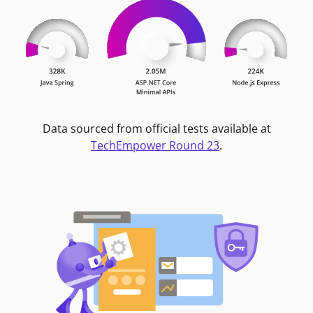
Data sourced from official tests available at
TechEmpower Round 23
.