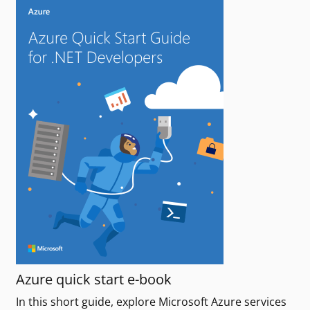
Azure quick start e-book
In this short guide, explore Microsoft Azure services