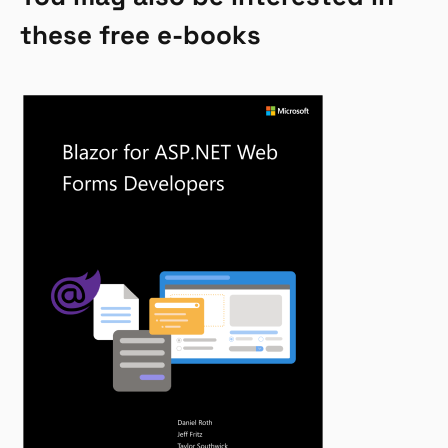
these free e-books