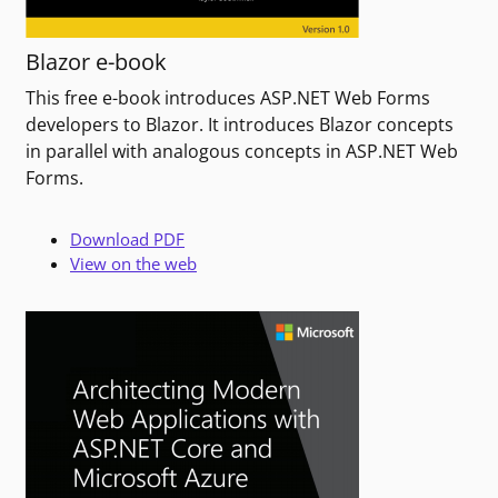
Blazor e-book
This free e-book introduces ASP.NET Web Forms
developers to Blazor. It introduces Blazor concepts
in parallel with analogous concepts in ASP.NET Web
Forms.
Download PDF
View on the web