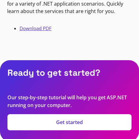
for a variety of .NET application scenarios. Quickly
learn about the services that are right for you.
Download PDF
Ready to get started?
Our step-by-step tutorial will help you get ASP.NET
running on your computer.
Get started