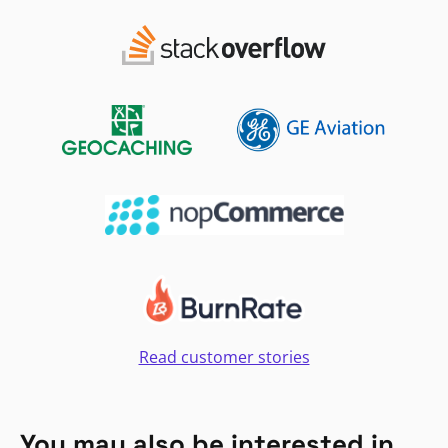
Read customer stories
You may also be interested in