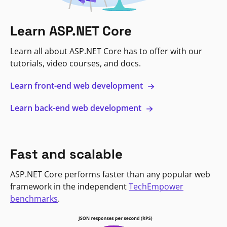
Learn ASP.NET Core
Learn all about ASP.NET Core has to offer with our
tutorials, video courses, and docs.
Learn front-end web development
Learn back-end web development
Fast and scalable
ASP.NET Core performs faster than any popular web
framework in the independent
TechEmpower
benchmarks
.