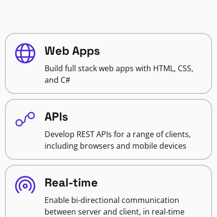
Web Apps
Build full stack web apps with HTML, CSS,
and C#
APIs
Develop REST APIs for a range of clients,
including browsers and mobile devices
Real-time
Enable bi-directional communication
between server and client, in real-time