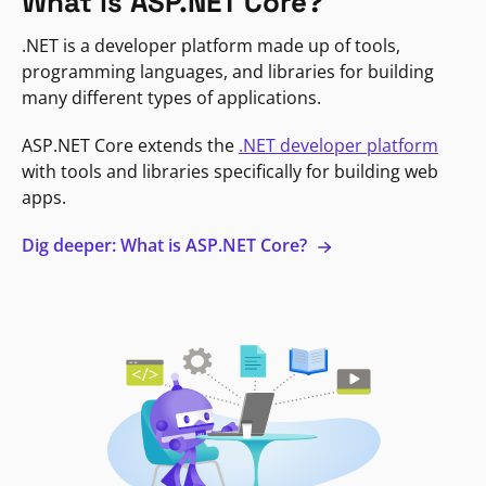
What is ASP.NET Core?
.NET is a developer platform made up of tools,
programming languages, and libraries for building
many different types of applications.
ASP.NET Core extends the
.NET developer platform
with tools and libraries specifically for building web
apps.
Dig deeper: What is ASP.NET Core?