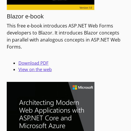
Blazor e-book
This free e-book introduces ASP.NET Web Forms
developers to Blazor. It introduces Blazor concepts
in parallel with analogous concepts in ASP.NET Web
Forms.
Download PDF
View on the web