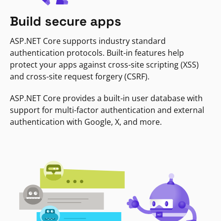
Build secure apps
ASP.NET Core supports industry standard
authentication protocols. Built-in features help
protect your apps against cross-site scripting (XSS)
and cross-site request forgery (CSRF).
ASP.NET Core provides a built-in user database with
support for multi-factor authentication and external
authentication with Google, X, and more.