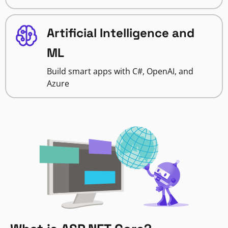
Artificial Intelligence and
ML
Build smart apps with C#, OpenAI, and
Azure