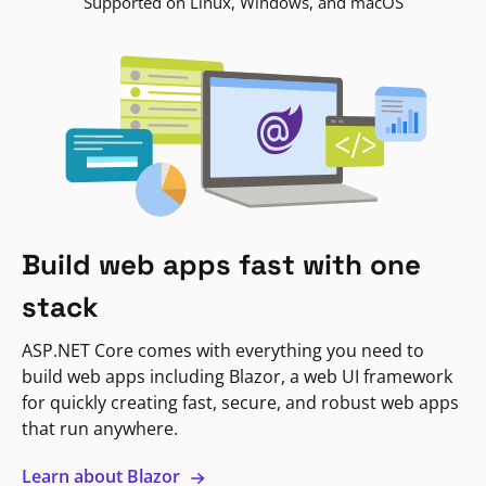
Supported on Linux, Windows, and macOS
Build web apps fast with one
stack
ASP.NET Core comes with everything you need to
build web apps including Blazor, a web UI framework
for quickly creating fast, secure, and robust web apps
that run anywhere.
Learn about Blazor