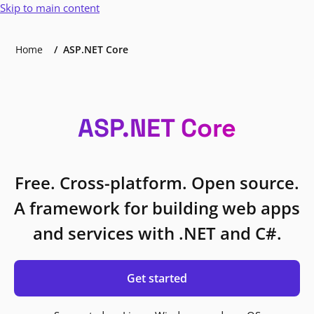
Skip to main content
Home
ASP.NET Core
ASP.NET Core
Free. Cross-platform. Open source.
A framework for building web apps
and services with .NET and C#.
Get started