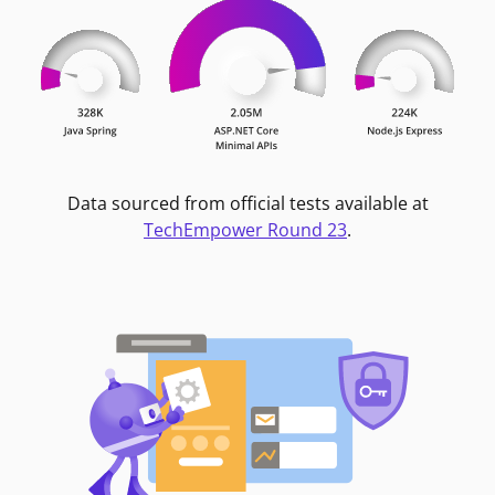
Data sourced from official tests available at
TechEmpower Round 23
.