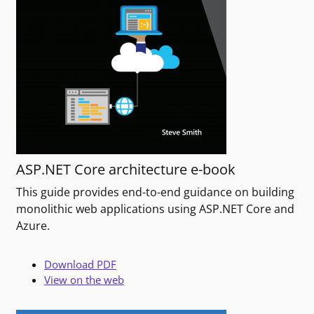
ASP.NET Core architecture e-book
This guide provides end-to-end guidance on building
monolithic web applications using ASP.NET Core and
Azure.
Download PDF
View on the web