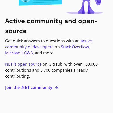
Active community and open-
source
Get quick answers to questions with an
active
community of developers
on
Stack Overflow
,
Microsoft Q&A
, and more.
NET is open source
on GitHub, with over 100,000
contributions and 3,700 companies already
contributing.
Join the .NET community