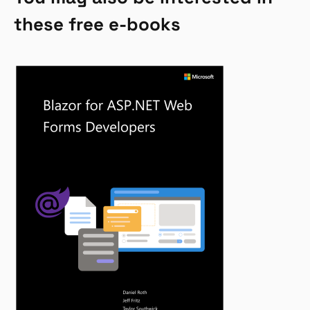
these free e-books