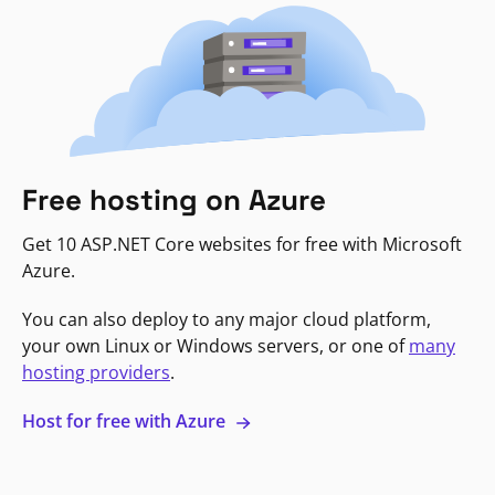
Free hosting on Azure
Get 10 ASP.NET Core websites for free with Microsoft
Azure.
You can also deploy to any major cloud platform,
your own Linux or Windows servers, or one of
many
hosting providers
.
Host for free with Azure