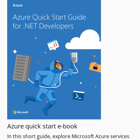
Azure quick start e-book
In this short guide, explore Microsoft Azure services